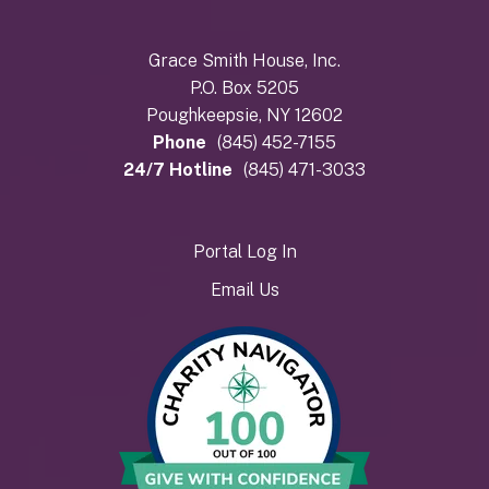
Grace Smith House, Inc.
P.O. Box 5205
Poughkeepsie, NY 12602
Phone
(845) 452-7155
24/7 Hotline
(845) 471-3033
Portal Log In
Email Us