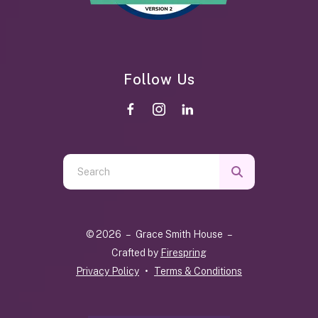
Follow Us
Use
the
up
and
© 2026 – Grace Smith House –
down
Crafted by
Firespring
arrows
Privacy Policy
Terms & Conditions
to
select
a