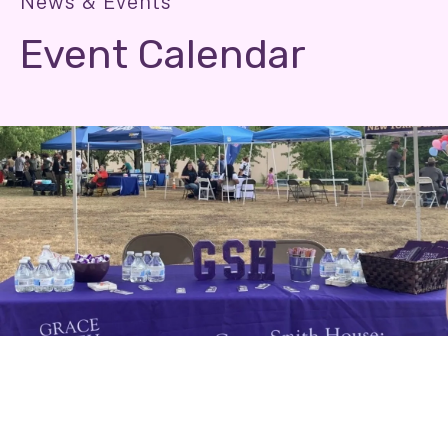
News & Events
Event Calendar