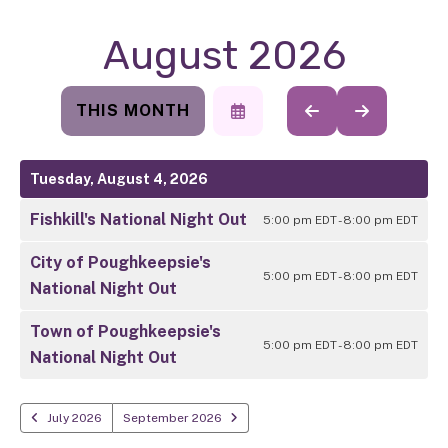
August 2026
THIS MONTH
SELECT
GO
GO
A
TO
TO
DATE
PREVIOUS
NEXT
TO
Tuesday, August 4, 2026
VIEW
Fishkill's National Night Out
5:00 pm EDT - 8:00 pm EDT
City of Poughkeepsie's
5:00 pm EDT - 8:00 pm EDT
National Night Out
Town of Poughkeepsie's
5:00 pm EDT - 8:00 pm EDT
National Night Out
July 2026
September 2026