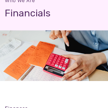
Who We Are
Financials