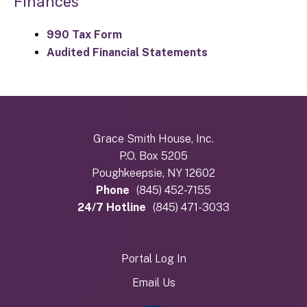
Finances
990 Tax Form
Audited Financial Statements
Grace Smith House, Inc.
P.O. Box 5205
Poughkeepsie, NY 12602
Phone
(845) 452-7155
24/7 Hotline
(845) 471-3033
Portal Log In
Email Us