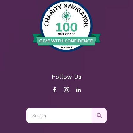
Follow Us
Use
the
up