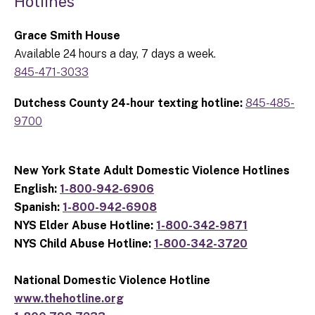
Hotlines
Grace Smith House
Available 24 hours a day, 7 days a week.
845-471-3033
Dutchess County 24-hour texting hotline:
845-485-
9700
New York State Adult Domestic Violence Hotlines
English:
1-800-942-6906
Spanish:
1-800-942-6908
NYS Elder Abuse Hotline:
1-800-342-9871
NYS Child Abuse Hotline:
1-800-342-3720
National Domestic Violence Hotline
www.thehotline.org