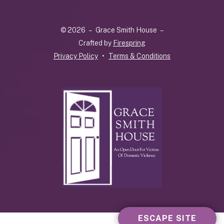
up
and
© 2026 – Grace Smith House –
down
Crafted by
Firespring
arrows
Privacy Policy
Terms & Conditions
to
select
a
result.
Press
enter
to
go
to
the
selected
search
result.
ESCAPE SITE