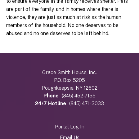
to ensure everyone in the family receives shelter. Pets
are part of the family, and in homes where there is
violence, they are just as much at risk as the human
members of the household. No one deserves to be
abused and no one deserves to be left behind.
Grace Smith House, Inc.
P.O. Box 5205
Poughkeepsie, NY 12602
Phone
(845) 452-7155
24/7 Hotline
(845) 471-3033
Portal Log In
Email Us