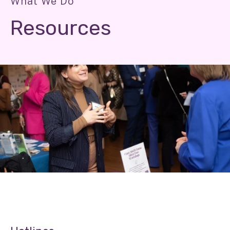
What We Do
Resources