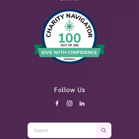
Follow Us
Use
the