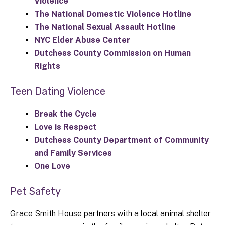
Violence
The National Domestic Violence Hotline
The National Sexual Assault Hotline
NYC Elder Abuse Center
Dutchess County Commission on Human
Rights
Teen Dating Violence
Break the Cycle
Love is Respect
Dutchess County Department of Community
and Family Services
One Love
Pet Safety
Grace Smith House partners with a local animal shelter