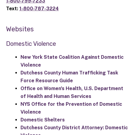
1-800-799-7233
Text:
1-800-787-3224
Websites
Domestic Violence
New York State Coalition Against Domestic
Violence
Dutchess County Human Trafficking Task
Force Resource Guide
Office on Women's Health, U.S. Department
of Health and Human Services
NYS Office for the Prevention of Domestic
Violence
Domestic Shelters
Dutchess County District Attorney: Domestic