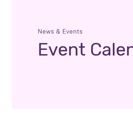
News & Events
Event Cale