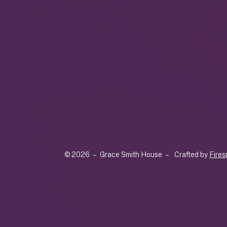
© 2026 – Grace Smith House –
Crafted by
Fires