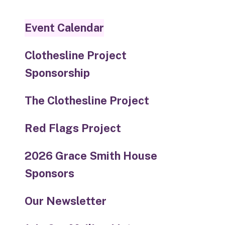
touch
and
Event Calendar
swipe
gestures.
Clothesline Project
Sponsorship
The Clothesline Project
Red Flags Project
2026 Grace Smith House
Sponsors
Our Newsletter