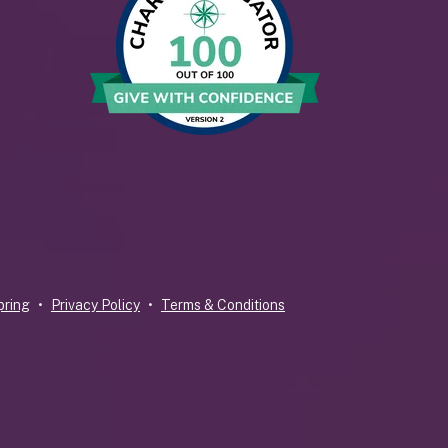
pring
Privacy Policy
Terms & Conditions