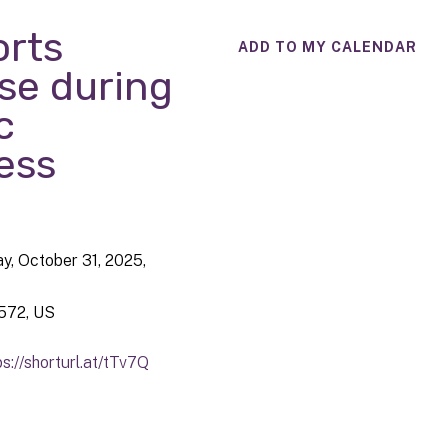
rts
ADD TO MY CALENDAR
se during
c
ess
ay, October 31, 2025
572
US
ps://shorturl.at/tTv7Q