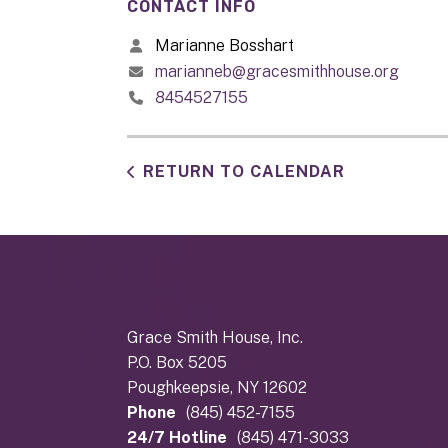
CONTACT INFO
Marianne Bosshart
marianneb@gracesmithhouse.org
8454527155
RETURN TO CALENDAR
Grace Smith House, Inc.
P.O. Box 5205
Poughkeepsie, NY 12602
Phone
(845) 452-7155
24/7 Hotline
(845) 471-3033