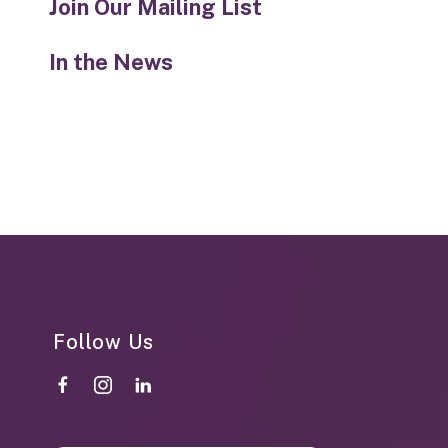
Join Our Mailing List
In the News
Follow Us