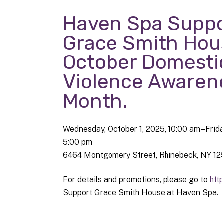
Haven Spa Suppo
Grace Smith Hou
October Domesti
Violence Awaren
Month.
Wednesday, October 1, 2025
10:00 am
Frid
5:00 pm
6464 Montgomery Street
Rhinebeck,
NY
12
For details and promotions, please go to
htt
Support Grace Smith House at Haven Spa.