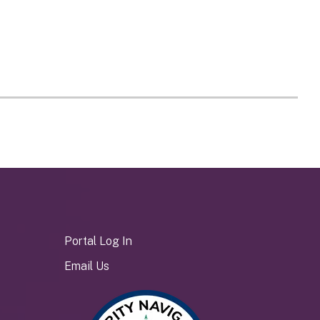
Portal Log In
Email Us