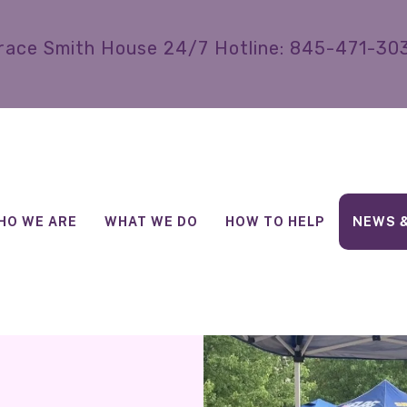
race Smith House 24/7 Hotline: 845-471-30
HO WE ARE
WHAT WE DO
HOW TO HELP
NEWS 